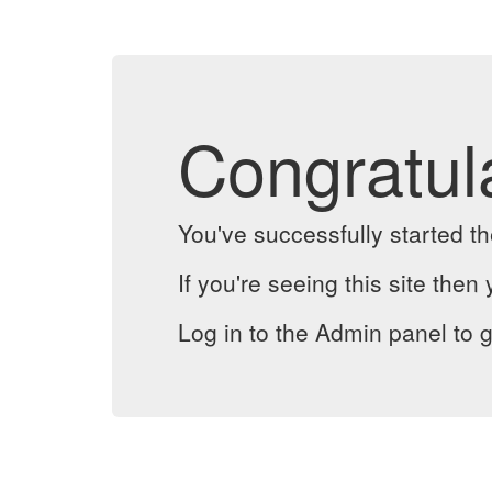
Congratul
You've successfully started 
If you're seeing this site then 
Log in to the Admin panel to g