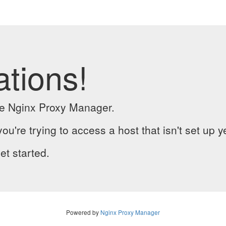
ations!
the Nginx Proxy Manager.
you're trying to access a host that isn't set up y
et started.
Powered by
Nginx Proxy Manager